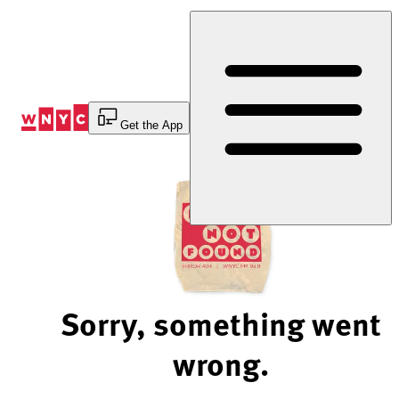
Skip
to
Content
Get the App
Sorry, something went
wrong.