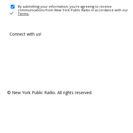
By submitting your information, you're agreeing to receive
communications from New York Public Radio in accordance with our
Terms
.
Connect with us!
© New York Public Radio. All rights reserved.