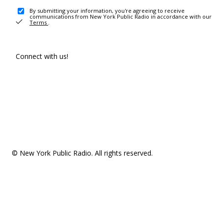
By submitting your information, you're agreeing to receive
communications from New York Public Radio in accordance with our
Terms
.
Connect with us!
© New York Public Radio. All rights reserved.