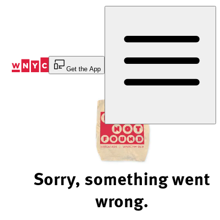
Skip
to
Content
Get the App
Sorry, something went
wrong.