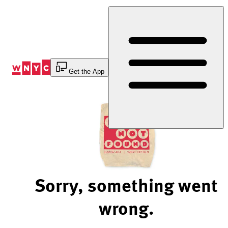
Skip
to
Content
Get the App
Sorry, something went
wrong.