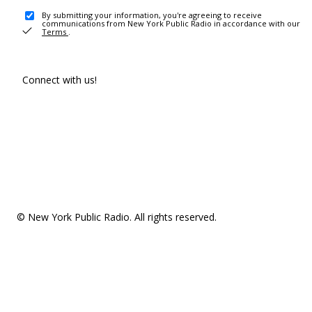
By submitting your information, you're agreeing to receive
communications from New York Public Radio in accordance with our
Terms
.
Connect with us!
© New York Public Radio. All rights reserved.