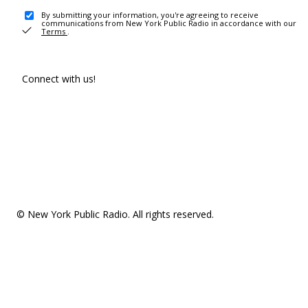
By submitting your information, you're agreeing to receive
communications from New York Public Radio in accordance with our
Terms
.
Connect with us!
© New York Public Radio. All rights reserved.