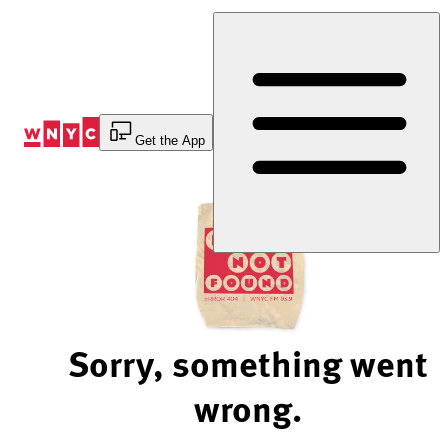
Skip
to
Content
Get the App
Sorry, something went
wrong.