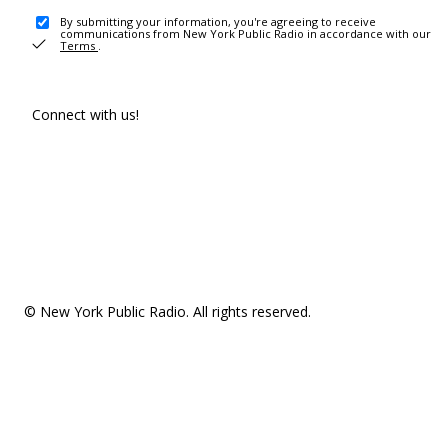
By submitting your information, you're agreeing to receive
communications from New York Public Radio in accordance with our
Terms
.
Connect with us!
© New York Public Radio. All rights reserved.