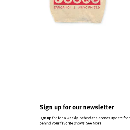
Sign up for our newsletter
Sign up for for a weekly, behind-the-scenes update fr
behind your favorite shows.
See More