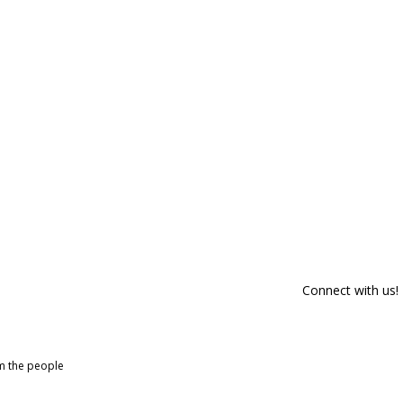
Connect with us!
om the people