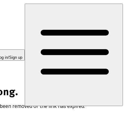
og in/Sign up
ong.
 been removed or the link has expired.