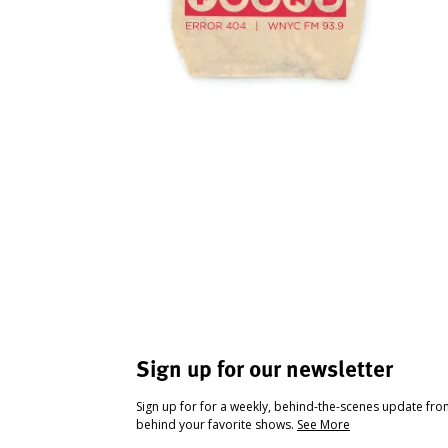
Sign up for our newsletter
Sign up for for a weekly, behind-the-scenes update fr
behind your favorite shows.
See More