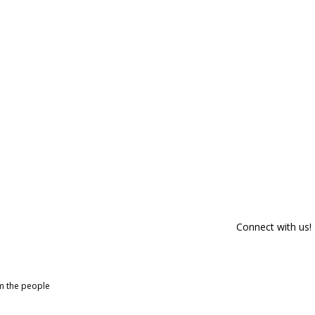
Connect with us!
om the people