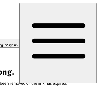
og in/Sign up
ong.
 been removed or the link has expired.