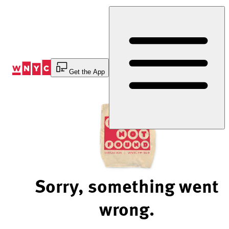
Skip
to
Content
Get the App
Sorry, something went
wrong.