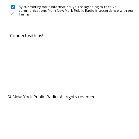
By submitting your information, you're agreeing to receive
communications from New York Public Radio in accordance with our
Terms
.
Connect with us!
© New York Public Radio. All rights reserved.