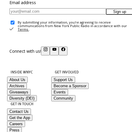
Email address
Sign up
By submitting your information, you're agreeing to receive
communications from New York Public Radio in accordance with our
Terms
.
Connect with us!
INSIDE WNYC
GET INVOLVED
About Us
Support Us
Archives
Become a Sponsor
Giveaways
Events
Diversity (DEI)
Community
GET IN TOUCH
Contact Us
Get the App
Careers
Press