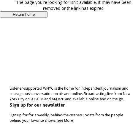
The page you're looking for isn't available. It may have been
removed or the link has expired.
Return home
Listener-supported WNYC is the home for independent journalism and
courageous conversation on air and online. Broadcasting live from New
York City on 93.9 FM and AM 820 and available online and on the go.
Sign up for our newsletter
Sign up for for a weekly, behind-the-scenes update from the people
behind your favorite shows.
See More