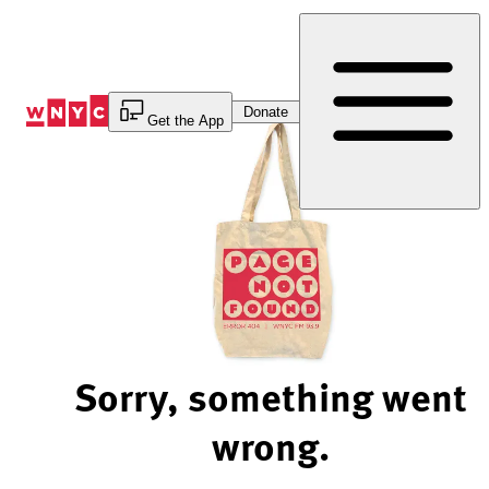
Skip
to
Content
Donate
Get the App
Sorry, something went
wrong.