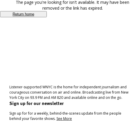
The page you're looking for isn't available. It may have been
removed or the link has expired.
Return home
Listener-supported WNYC is the home for independent journalism and
courageous conversation on air and online. Broadcasting live from New
York City on 93.9 FM and AM 820 and available online and on the go.
Sign up for our newsletter
Sign up for for a weekly, behind-the-scenes update from the people
behind your favorite shows.
See More