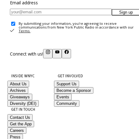
Email address
Sign up
By submitting your information, you're agreeing to receive
communications from New York Public Radio in accordance with our
Terms
.
Connect with us!
INSIDE WNYC
GET INVOLVED
About Us
Support Us
Archives
Become a Sponsor
Giveaways
Events
Diversity (DEI)
Community
GET IN TOUCH
Contact Us
Get the App
Careers
Press