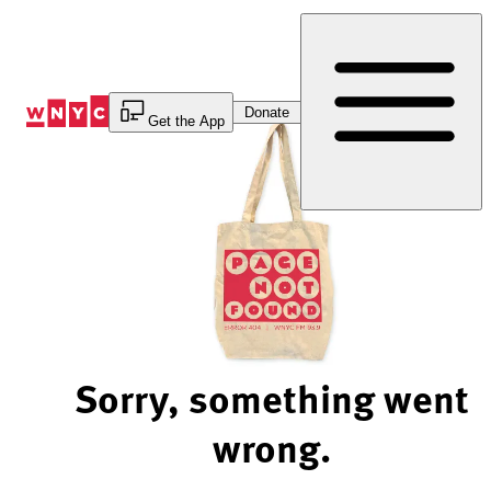
Skip
to
Content
Donate
Get the App
Sorry, something went
wrong.