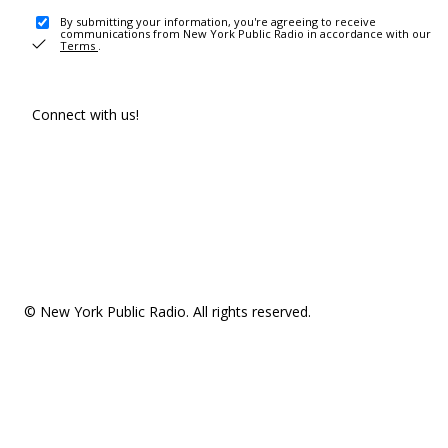
By submitting your information, you're agreeing to receive
communications from New York Public Radio in accordance with our
Terms
.
Connect with us!
© New York Public Radio. All rights reserved.