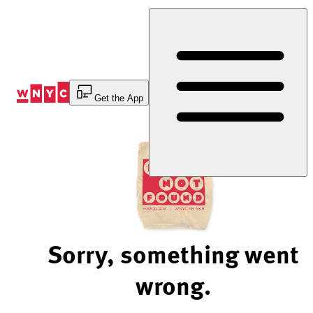
Skip
to
Content
Get the App
Sorry, something went
wrong.