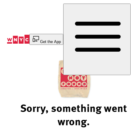
Skip
to
Content
Get the App
Sorry, something went
wrong.