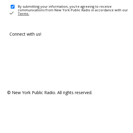
By submitting your information, you're agreeing to receive
communications from New York Public Radio in accordance with our
Terms
.
Connect with us!
© New York Public Radio. All rights reserved.