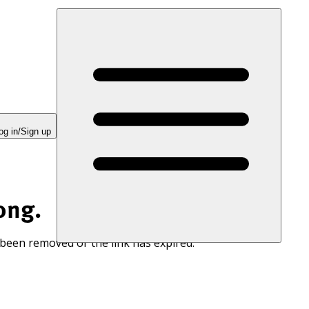
og in/Sign up
ong.
 been removed or the link has expired.