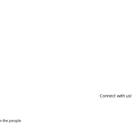
Connect with us!
om the people