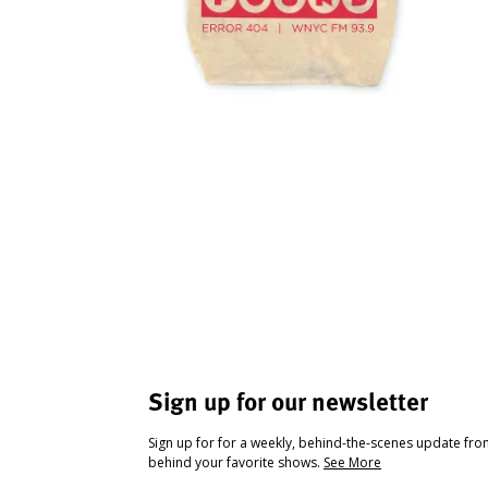
Sign up for our newsletter
Sign up for for a weekly, behind-the-scenes update fr
behind your favorite shows.
See More