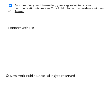
By submitting your information, you're agreeing to receive
communications from New York Public Radio in accordance with our
Terms
.
Connect with us!
© New York Public Radio. All rights reserved.