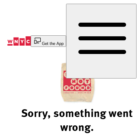
Skip
to
Content
Get the App
Sorry, something went
wrong.