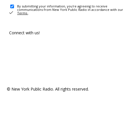
By submitting your information, you're agreeing to receive
communications from New York Public Radio in accordance with our
Terms
.
Connect with us!
© New York Public Radio. All rights reserved.