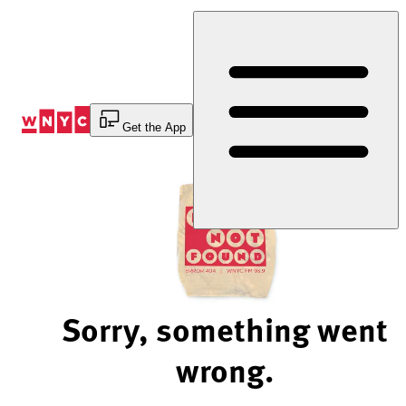
Skip
to
Content
Get the App
Sorry, something went
wrong.