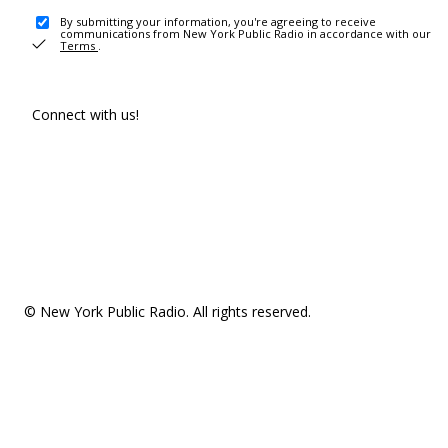
By submitting your information, you're agreeing to receive
communications from New York Public Radio in accordance with our
Terms
.
Connect with us!
© New York Public Radio. All rights reserved.