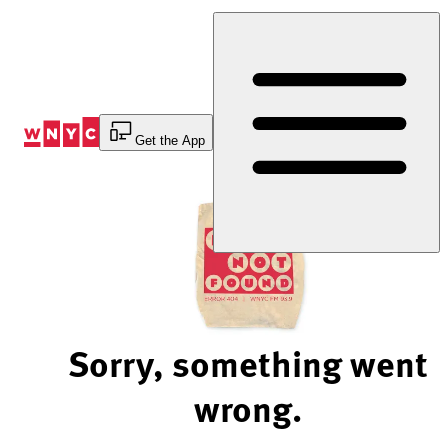
Skip
to
Content
Get the App
Sorry, something went
wrong.