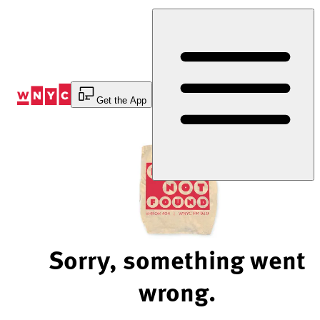
Skip
to
Content
Get the App
Sorry, something went
wrong.