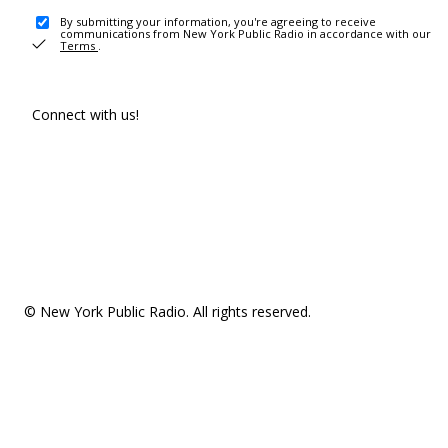
By submitting your information, you're agreeing to receive
communications from New York Public Radio in accordance with our
Terms
.
Connect with us!
© New York Public Radio. All rights reserved.