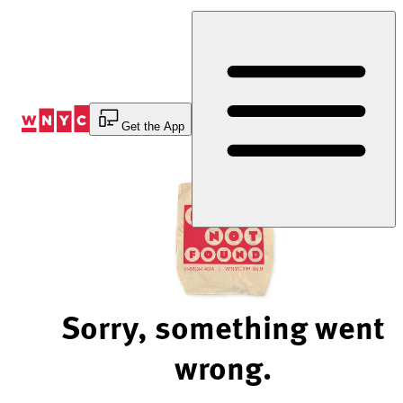
Skip
to
Content
Get the App
Sorry, something went
wrong.