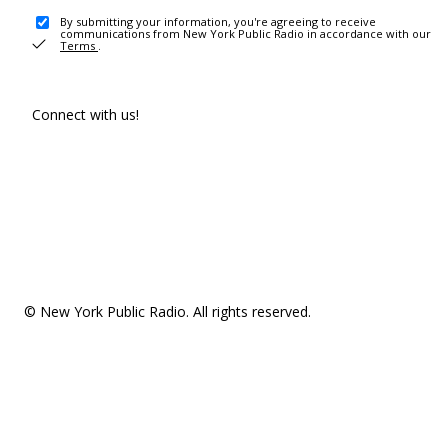
By submitting your information, you're agreeing to receive
communications from New York Public Radio in accordance with our
Terms
.
Connect with us!
© New York Public Radio. All rights reserved.