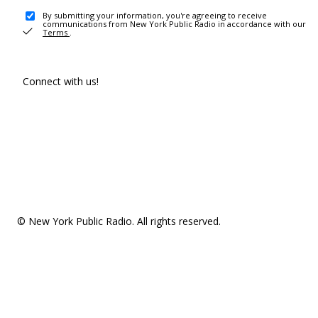
By submitting your information, you're agreeing to receive
communications from New York Public Radio in accordance with our
Terms
.
Connect with us!
© New York Public Radio. All rights reserved.