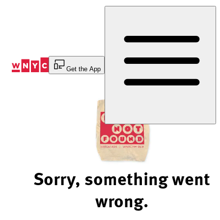
Skip
to
Content
Get the App
Sorry, something went
wrong.