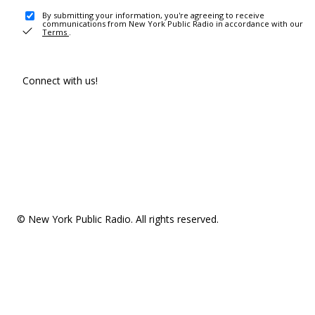
By submitting your information, you're agreeing to receive
communications from New York Public Radio in accordance with our
Terms
.
Connect with us!
© New York Public Radio. All rights reserved.