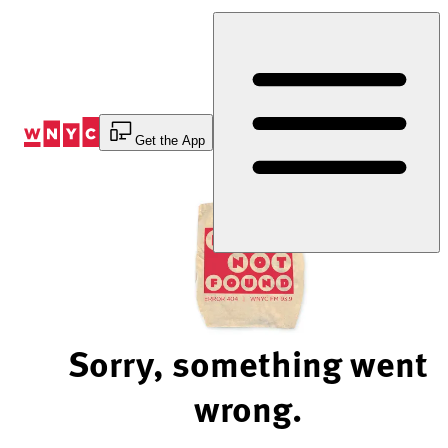
Skip
to
Content
Get the App
Sorry, something went
wrong.