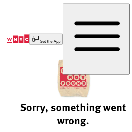
Skip
to
Content
Get the App
Sorry, something went
wrong.