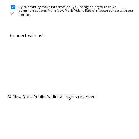
By submitting your information, you're agreeing to receive
communications from New York Public Radio in accordance with our
Terms
.
Connect with us!
© New York Public Radio. All rights reserved.