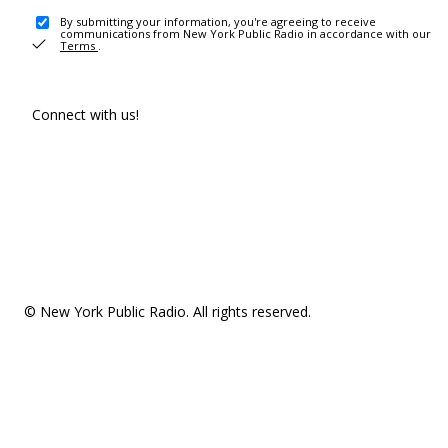
By submitting your information, you're agreeing to receive
communications from New York Public Radio in accordance with our
Terms
.
Connect with us!
© New York Public Radio. All rights reserved.