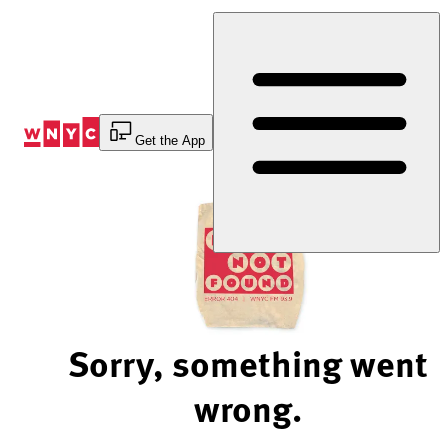
Skip
to
Content
Get the App
Sorry, something went
wrong.