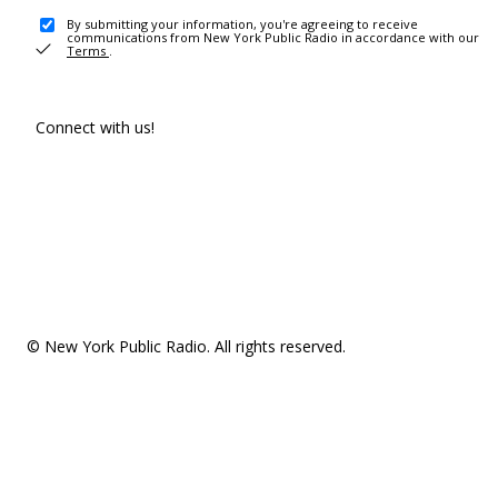
By submitting your information, you're agreeing to receive
communications from New York Public Radio in accordance with our
Terms
.
Connect with us!
© New York Public Radio. All rights reserved.