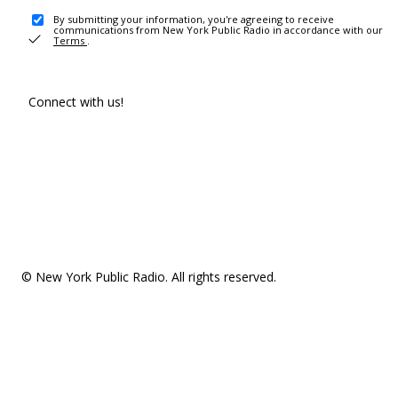
By submitting your information, you're agreeing to receive
communications from New York Public Radio in accordance with our
Terms
.
Connect with us!
© New York Public Radio. All rights reserved.