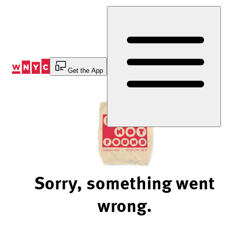
Skip
to
Content
Get the App
Sorry, something went
wrong.