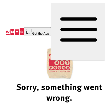
Skip
to
Content
Get the App
Sorry, something went
wrong.