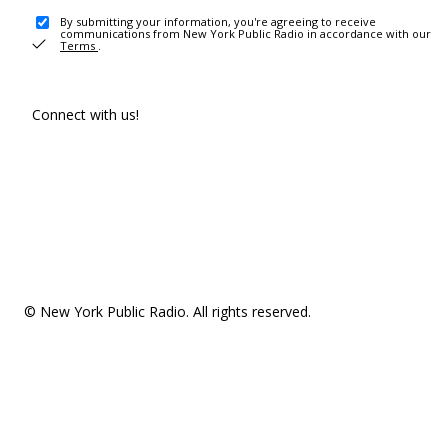
By submitting your information, you're agreeing to receive
communications from New York Public Radio in accordance with our
Terms
.
Connect with us!
© New York Public Radio. All rights reserved.