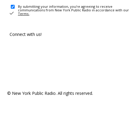
By submitting your information, you're agreeing to receive
communications from New York Public Radio in accordance with our
Terms
.
Connect with us!
© New York Public Radio. All rights reserved.