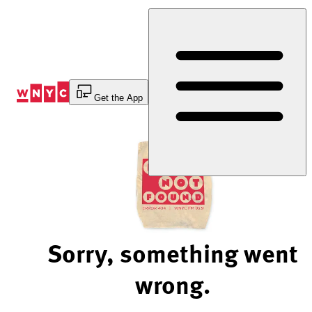
Skip
to
Content
Get the App
Sorry, something went
wrong.