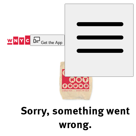
Skip
to
Content
Get the App
Sorry, something went
wrong.