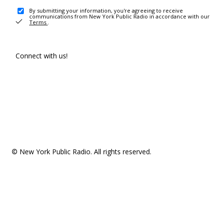
By submitting your information, you're agreeing to receive
communications from New York Public Radio in accordance with our
Terms
.
Connect with us!
© New York Public Radio. All rights reserved.