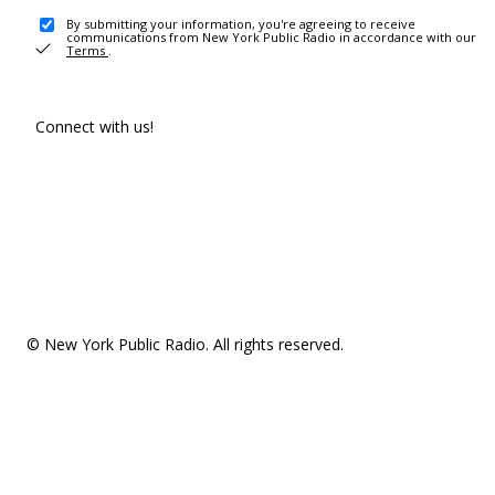
By submitting your information, you're agreeing to receive
communications from New York Public Radio in accordance with our
Terms
.
Connect with us!
© New York Public Radio. All rights reserved.