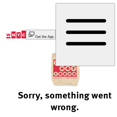
Skip
to
Content
Get the App
Sorry, something went
wrong.