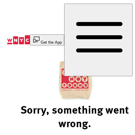
Skip
to
Content
Get the App
Sorry, something went
wrong.