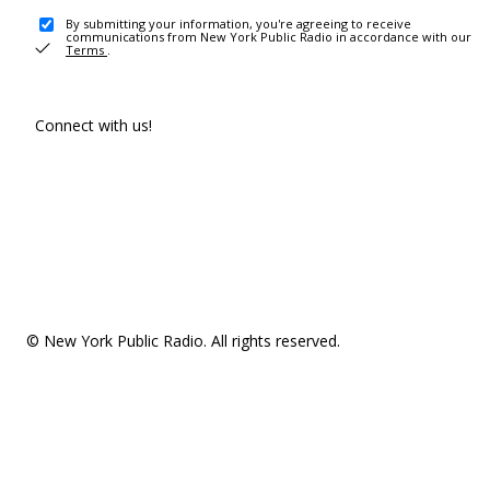
By submitting your information, you're agreeing to receive
communications from New York Public Radio in accordance with our
Terms
.
Connect with us!
© New York Public Radio. All rights reserved.