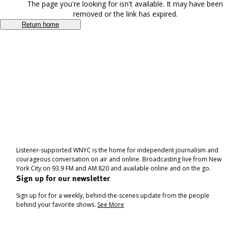
The page you're looking for isn't available. It may have been
removed or the link has expired.
Return home
Listener-supported WNYC is the home for independent journalism and
courageous conversation on air and online. Broadcasting live from New
York City on 93.9 FM and AM 820 and available online and on the go.
Sign up for our newsletter
Sign up for for a weekly, behind-the-scenes update from the people
behind your favorite shows.
See More