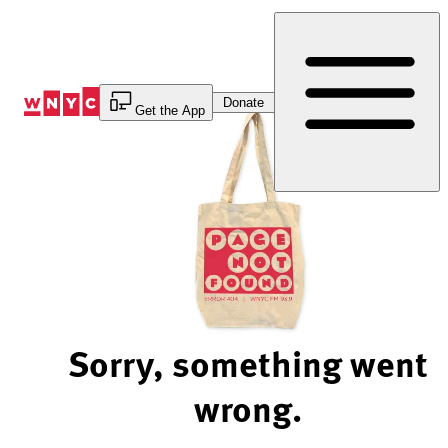
Skip
to
Content
Donate
Get the App
Sorry, something went
wrong.