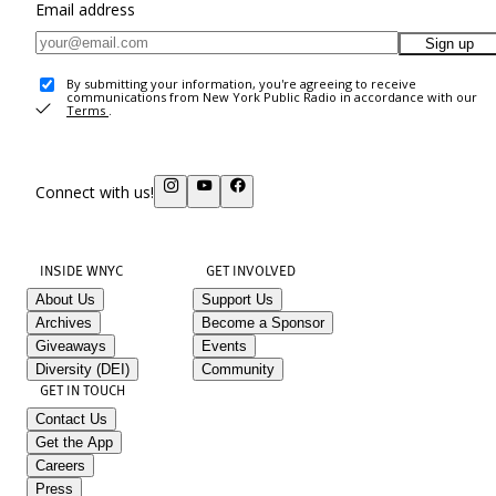
Email address
Sign up
By submitting your information, you're agreeing to receive
communications from New York Public Radio in accordance with our
Terms
.
Connect with us!
INSIDE WNYC
GET INVOLVED
About Us
Support Us
Archives
Become a Sponsor
Giveaways
Events
Diversity (DEI)
Community
GET IN TOUCH
Contact Us
Get the App
Careers
Press