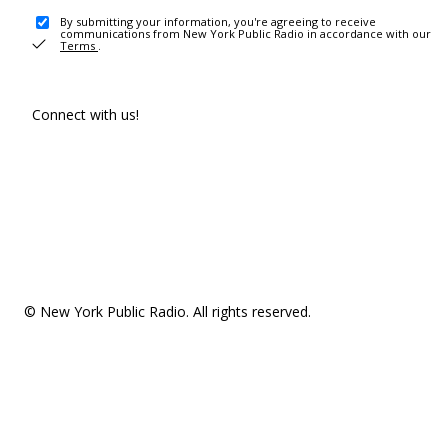
By submitting your information, you're agreeing to receive
communications from New York Public Radio in accordance with our
Terms
.
Connect with us!
© New York Public Radio. All rights reserved.