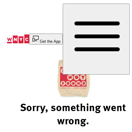
Skip
to
Content
Get the App
Sorry, something went
wrong.