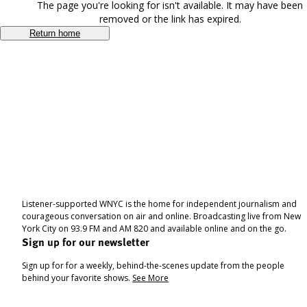
The page you're looking for isn't available. It may have been
removed or the link has expired.
Return home
Listener-supported WNYC is the home for independent journalism and
courageous conversation on air and online. Broadcasting live from New
York City on 93.9 FM and AM 820 and available online and on the go.
Sign up for our newsletter
Sign up for for a weekly, behind-the-scenes update from the people
behind your favorite shows.
See More