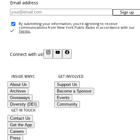
Email address
Sign up
By submitting your information, you're agreeing to receive
communications from New York Public Radio in accordance with our
Terms
.
Connect with us!
INSIDE WNYC
GET INVOLVED
About Us
Support Us
Archives
Become a Sponsor
Giveaways
Events
Diversity (DEI)
Community
GET IN TOUCH
Contact Us
Get the App
Careers
Press