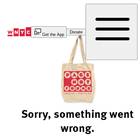
Skip
to
Content
Donate
Get the App
Sorry, something went
wrong.