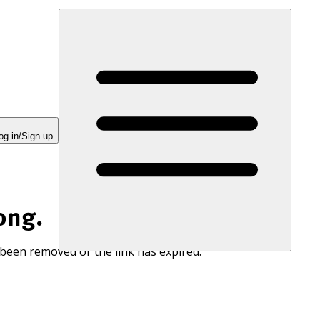
og in/Sign up
ong.
 been removed or the link has expired.