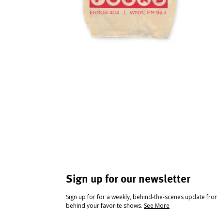
Sign up for our newsletter
Sign up for for a weekly, behind-the-scenes update fr
behind your favorite shows.
See More