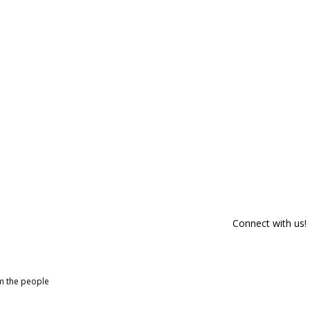
Connect with us!
om the people