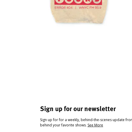
Sign up for our newsletter
Sign up for for a weekly, behind-the-scenes update fr
behind your favorite shows.
See More