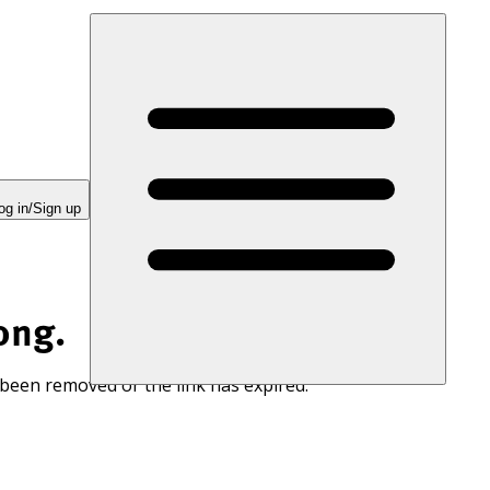
og in/Sign up
ong.
 been removed or the link has expired.