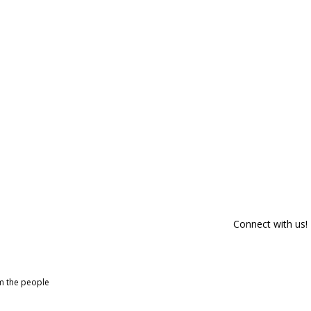
Connect with us!
om the people