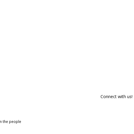
Connect with us!
om the people