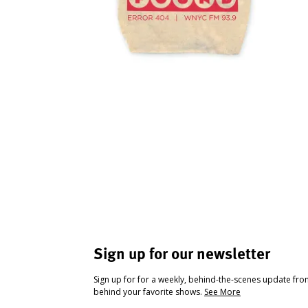
Sign up for our newsletter
Sign up for for a weekly, behind-the-scenes update fr
behind your favorite shows.
See More