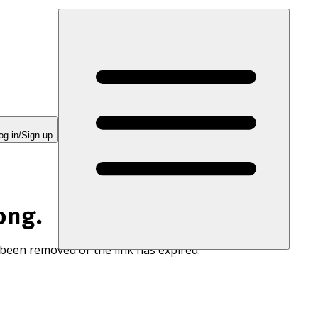
og in/Sign up
ong.
 been removed or the link has expired.