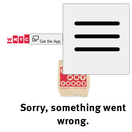
Skip
to
Content
Get the App
Sorry, something went
wrong.