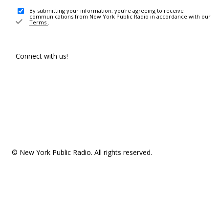
By submitting your information, you're agreeing to receive
communications from New York Public Radio in accordance with our
Terms
.
Connect with us!
© New York Public Radio. All rights reserved.