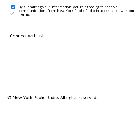
By submitting your information, you're agreeing to receive
communications from New York Public Radio in accordance with our
Terms
.
Connect with us!
© New York Public Radio. All rights reserved.