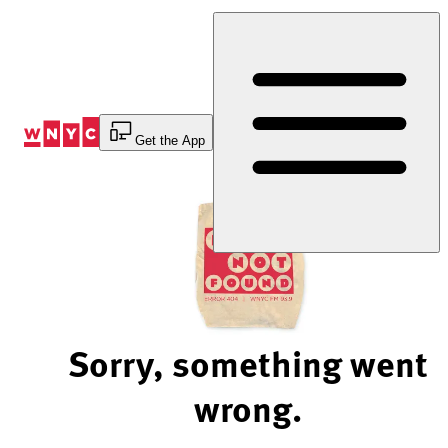
Skip
to
Content
Get the App
Sorry, something went
wrong.