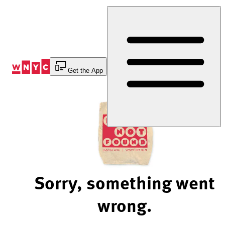
Skip
to
Content
Get the App
Sorry, something went
wrong.