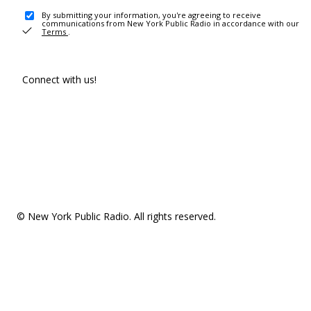
By submitting your information, you're agreeing to receive
communications from New York Public Radio in accordance with our
Terms
.
Connect with us!
© New York Public Radio. All rights reserved.