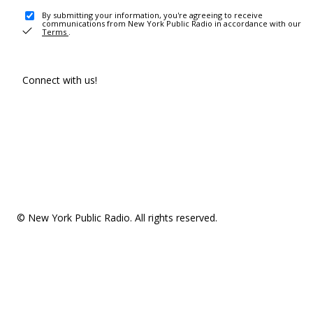
By submitting your information, you're agreeing to receive
communications from New York Public Radio in accordance with our
Terms
.
Connect with us!
© New York Public Radio. All rights reserved.