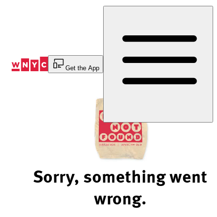
Skip
to
Content
Get the App
Sorry, something went
wrong.