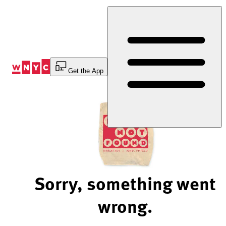
Skip
to
Content
Get the App
Sorry, something went
wrong.