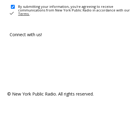
By submitting your information, you're agreeing to receive
communications from New York Public Radio in accordance with our
Terms
.
Connect with us!
© New York Public Radio. All rights reserved.