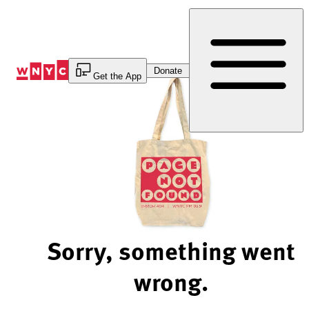
Skip
to
Content
Donate
Get the App
Sorry, something went
wrong.