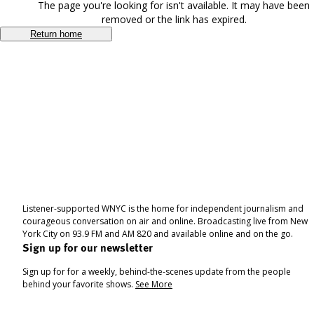
The page you're looking for isn't available. It may have been
removed or the link has expired.
Return home
Listener-supported WNYC is the home for independent journalism and
courageous conversation on air and online. Broadcasting live from New
York City on 93.9 FM and AM 820 and available online and on the go.
Sign up for our newsletter
Sign up for for a weekly, behind-the-scenes update from the people
behind your favorite shows.
See More