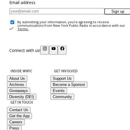
Email address
Sign up
By submitting your information, you're agreeing to receive
communications from New York Public Radio in accordance with our
Terms
.
Connect with us!
INSIDE WNYC
GET INVOLVED
About Us
Support Us
Archives
Become a Sponsor
Giveaways
Events
Diversity (DEI)
Community
GET IN TOUCH
Contact Us
Get the App
Careers
Press