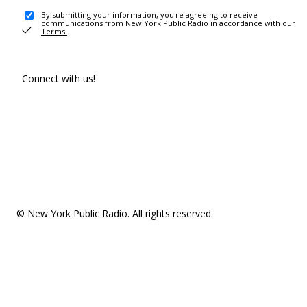
By submitting your information, you're agreeing to receive
communications from New York Public Radio in accordance with our
Terms
.
Connect with us!
© New York Public Radio. All rights reserved.