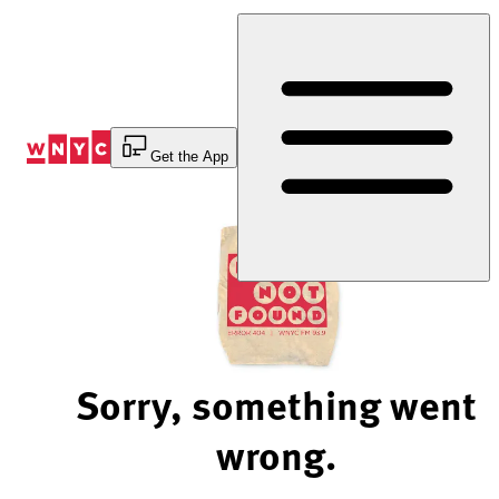
Skip
to
Content
Get the App
Sorry, something went
wrong.