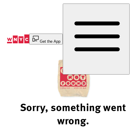
Skip
to
Content
Get the App
Sorry, something went
wrong.