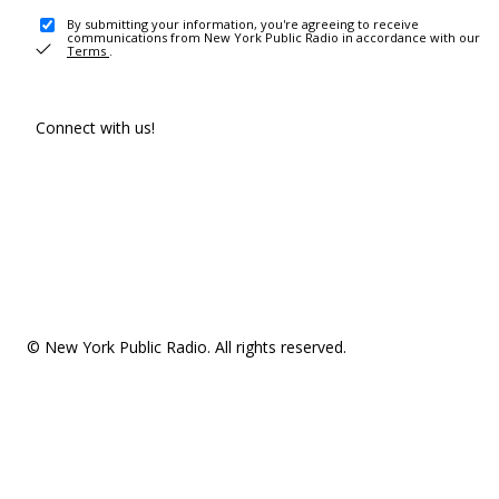
By submitting your information, you're agreeing to receive
communications from New York Public Radio in accordance with our
Terms
.
Connect with us!
© New York Public Radio. All rights reserved.