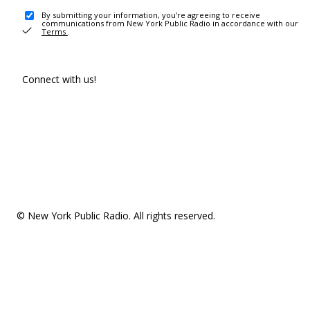
By submitting your information, you're agreeing to receive
communications from New York Public Radio in accordance with our
Terms
.
Connect with us!
© New York Public Radio. All rights reserved.