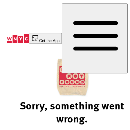
Skip
to
Content
Get the App
Sorry, something went
wrong.