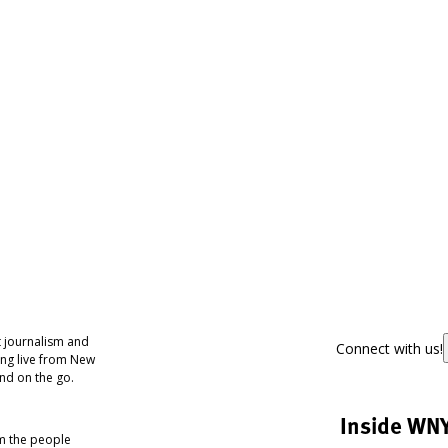
 journalism and
Connect with us!
ing live from New
nd on the go.
Inside WN
om the people