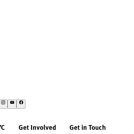
YC
Get Involved
Get in Touch