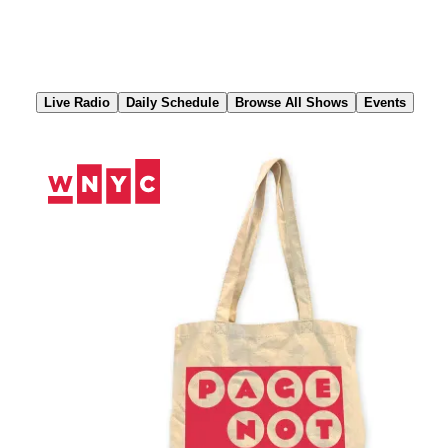
Skip
to
Content
Live Radio
Daily Schedule
Browse All Shows
Events