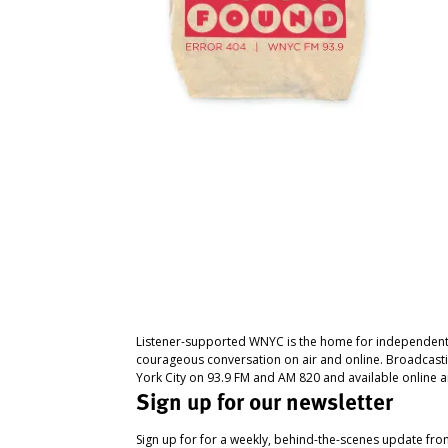
Listener-supported WNYC is the home for independent
courageous conversation on air and online. Broadcast
York City on 93.9 FM and AM 820 and available online a
Sign up for our newsletter
Sign up for for a weekly, behind-the-scenes update fr