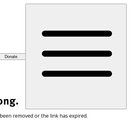
Donate
ong.
 been removed or the link has expired.