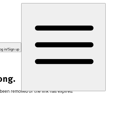
og in/Sign up
ong.
 been removed or the link has expired.