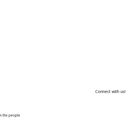
Connect with us!
om the people