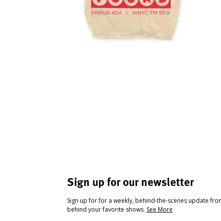
Sign up for our newsletter
Sign up for for a weekly, behind-the-scenes update fr
behind your favorite shows.
See More