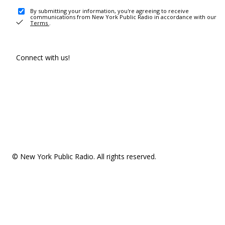
By submitting your information, you're agreeing to receive
communications from New York Public Radio in accordance with our
Terms
.
Connect with us!
© New York Public Radio. All rights reserved.