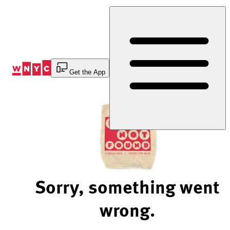
Skip
to
Content
Get the App
Sorry, something went
wrong.