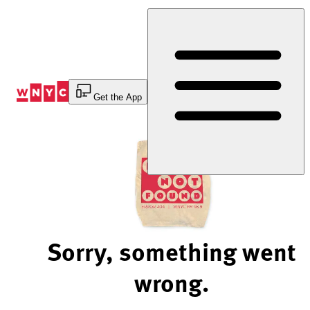
Skip
to
Content
Get the App
Sorry, something went
wrong.