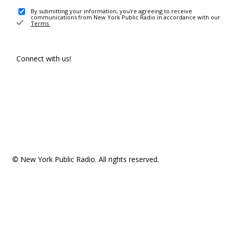
By submitting your information, you're agreeing to receive
communications from New York Public Radio in accordance with our
Terms
.
Connect with us!
© New York Public Radio. All rights reserved.