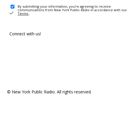
By submitting your information, you're agreeing to receive
communications from New York Public Radio in accordance with our
Terms
.
Connect with us!
© New York Public Radio. All rights reserved.