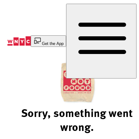
Skip
to
Content
Get the App
Sorry, something went
wrong.