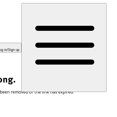
og in/Sign up
ong.
 been removed or the link has expired.