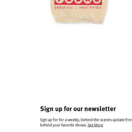
Sign up for our newsletter
Sign up for for a weekly, behind-the-scenes update fr
behind your favorite shows.
See More