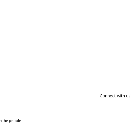
Connect with us!
om the people